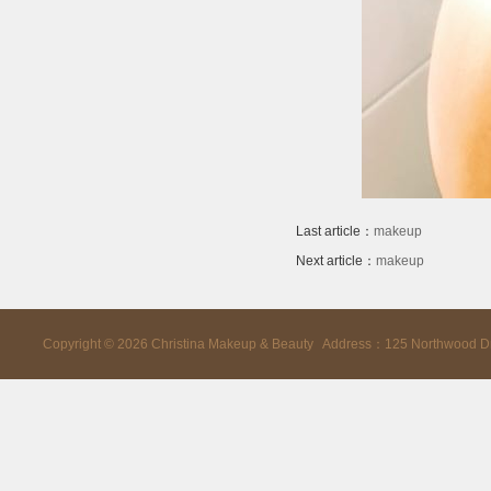
Last article：
makeup
Next article：
makeup
Copyright ©
2026
Christina Makeup & Beauty Address：125 Northwood D