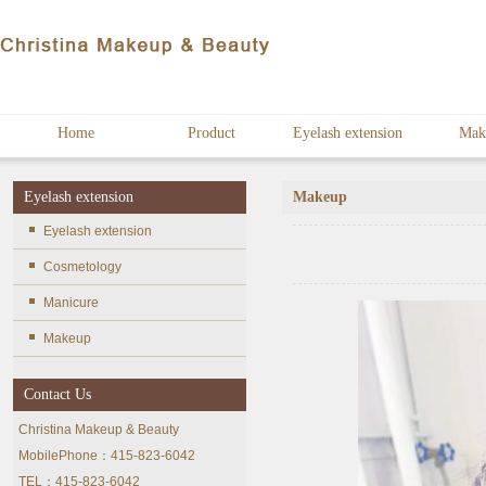
Home
Product
Eyelash extension
Mak
Eyelash extension
Makeup
Eyelash extension
Cosmetology
Manicure
Makeup
Contact Us
Christina Makeup & Beauty
MobilePhone：415-823-6042
TEL：415-823-6042