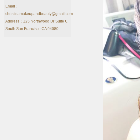
Email：
christinamakeupandbeauty@gmail.com
Address：125 Northwood Dr Suite C
South San Francisco CA 94080