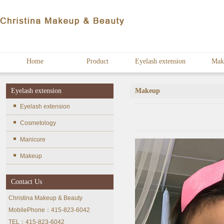
Home
Product
Eyelash extension
Mak
Eyelash extension
Makeup
Eyelash extension
Cosmetology
Manicure
Makeup
Contact Us
Christina Makeup & Beauty
MobilePhone：415-823-6042
TEL：415-823-6042