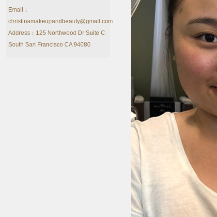
Email：
christinamakeupandbeauty@gmail.com
Address：125 Northwood Dr Suite C
South San Francisco CA 94080