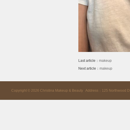
Last article：
makeup
Next article：
makeup
Copyright ©
2026
Christina Makeup & Beauty Address：125 Northwood D