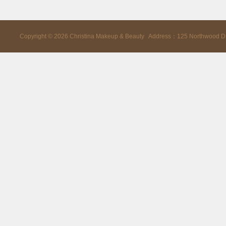
Copyright ©
2026
Christina Makeup & Beauty Address：125 Northwood D