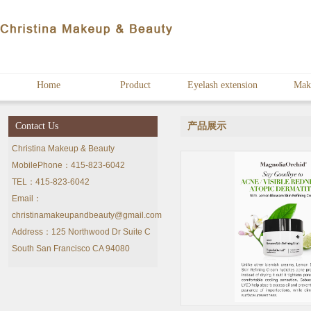
Home
Product
Eyelash extension
Mak
Contact Us
产品展示
Christina Makeup & Beauty
MobilePhone：415-823-6042
TEL：415-823-6042
Email：
christinamakeupandbeauty@gmail.com
Address：125 Northwood Dr Suite C
South San Francisco CA 94080