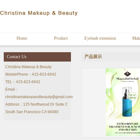
Home
Product
Eyelash extension
Mak
Contact Us
产品展示
Christina Makeup & Beauty
MobilePhone：415-823-6042
TEL：415-823-6042
Email：
christinamakeupandbeauty@gmail.com
Address：125 Northwood Dr Suite C
South San Francisco CA 94080