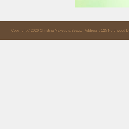
Copyright ©
2026
Christina Makeup & Beauty Address：125 Northwood D