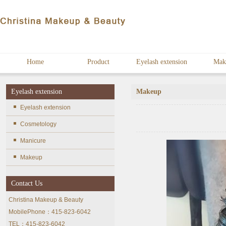
Home
Product
Eyelash extension
Mak
Eyelash extension
Makeup
Eyelash extension
Cosmetology
Manicure
Makeup
Contact Us
Christina Makeup & Beauty
MobilePhone：415-823-6042
TEL：415-823-6042