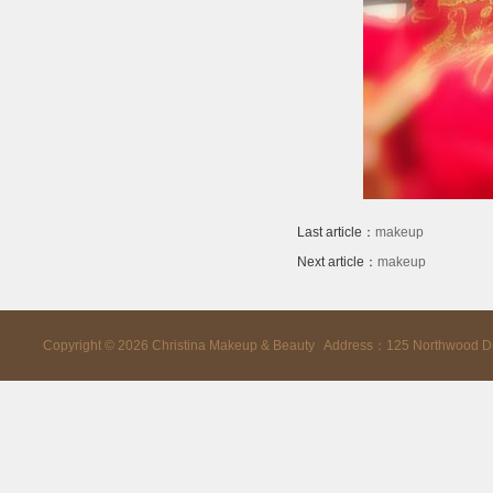
Last article：
makeup
Next article：
makeup
Copyright ©
2026
Christina Makeup & Beauty Address：125 Northwood D