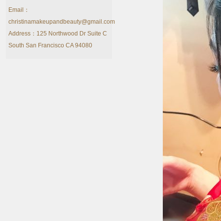
Email：
christinamakeupandbeauty@gmail.com
Address：125 Northwood Dr Suite C
South San Francisco CA 94080