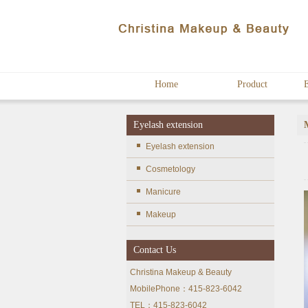
Home
Product
E
Eyelash extension
Eyelash extension
Cosmetology
Manicure
Makeup
Contact Us
Christina Makeup & Beauty
MobilePhone：415-823-6042
TEL：415-823-6042