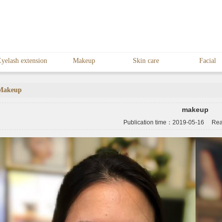
yelash extension
Makeup
Skin care
Facial
Makeup
makeup
Publication time：
2019-05-16
Read