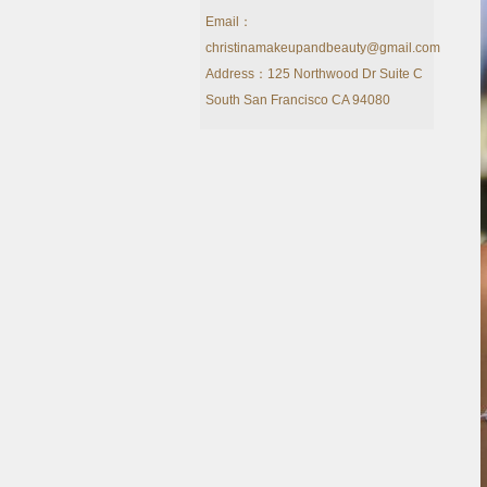
Email：
christinamakeupandbeauty@gmail.com
Address：125 Northwood Dr Suite C
South San Francisco CA 94080