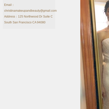
Email：
christinamakeupandbeauty@gmail.com
Address：125 Northwood Dr Suite C
South San Francisco CA 94080