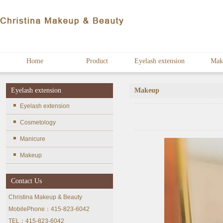
Home
Product
Eyelash extension
Mak
Eyelash extension
Makeup
Eyelash extension
Cosmetology
Manicure
Makeup
Contact Us
Christina Makeup & Beauty
MobilePhone：415-823-6042
TEL：415-823-6042