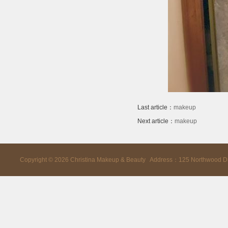
Last article：
makeup
Next article：
makeup
Copyright ©
2026
Christina Makeup & Beauty Address：125 Northwood D